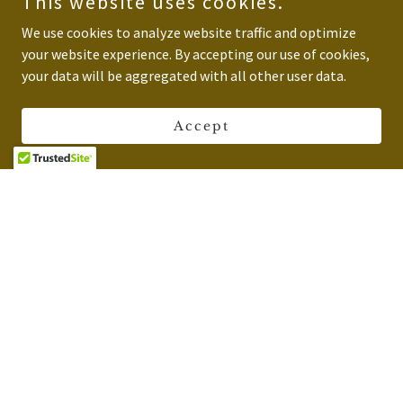
This website uses cookies.
We use cookies to analyze website traffic and optimize
your website experience. By accepting our use of cookies,
your data will be aggregated with all other user data.
Accept