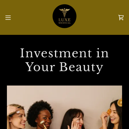
Investment in
Your Beauty