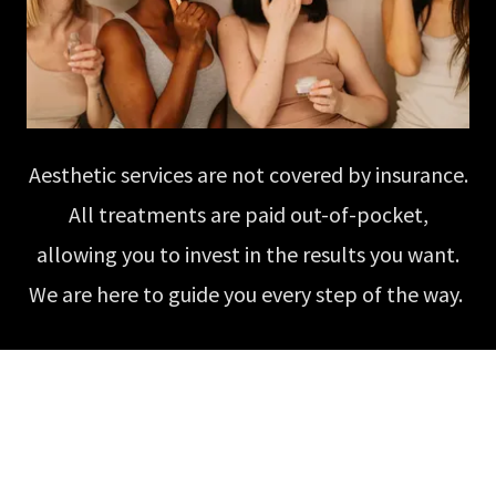
Aesthetic services are not covered by insurance.
All treatments are paid out-of-pocket,
allowing you to invest in the results you want.
We are here to guide you every step of the way.